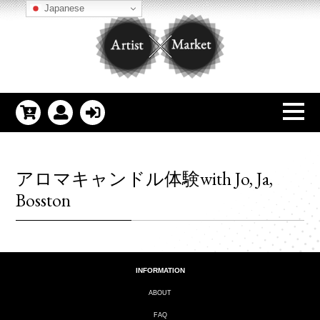
Japanese
アロマキャンドル体験with Jo, Ja,
Bosston
INFORMATION
ABOUT
FAQ