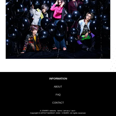
INFORMATION
ABOUT
FAQ
CONTACT
A
STARRY
website -
terms
/
privacy
/
asct
-
Copyright © ARTIST MARKET. 2026 + STARRY. All rights reserved.