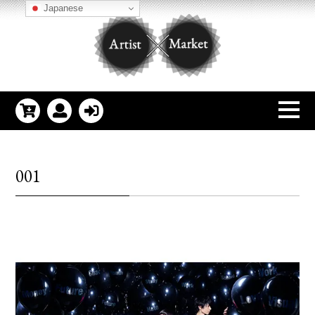
Japanese
001