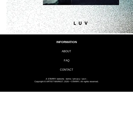
INFORMATION
ABOUT
FAQ
CONTACT
A
STARRY
website -
terms
/
privacy
/
asct
-
Copyright © ARTIST MARKET. 2026 + STARRY. All rights reserved.