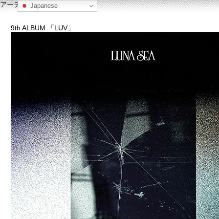
アーティスト名: LUNA SEA
Japanese
9th ALBUM 「LUV」